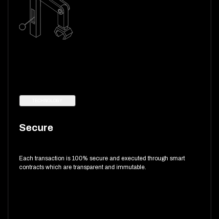
TECHNOLOGY
Secure
Each transaction is 100% secure and executed through smart
contracts which are transparent and immutable.