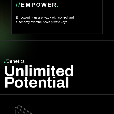
//
EMPOWER
.
Empowering user privacy with control and
autonomy over their own private keys.
//
Benefits
Unlimited
Potential