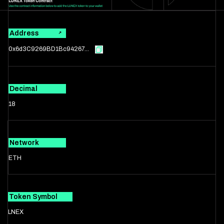
Address
0x6d3C9269BD1Bc94267...
Decimal
18
Network
ETH
Token Symbol
LNEX