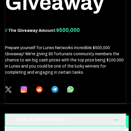
Giveaway
$500,000
//
The Giveaway Amount:
Prepare yourself for Lunex Networks incredible $500,000
Giveaway! We're giving 80 fortunate community members the
chance to win big cash prizes with the top prize being $100,000
in Lunex and you could be one of the lucky winners for
completing and engaging in certain tasks.
JOIN COMPETITION