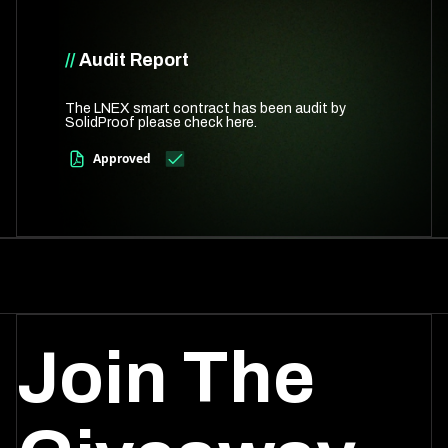
//
Audit Report
The LNEX smart contract has been audit by
SolidProof please check here.
Approved
Join The