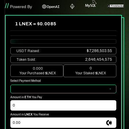
//
Powered By
1 LNEX = $
0.0085
0.00
$7,286,503.55
USDT
Raised
:
2,646,454,575
Token Sold
:
0
0.000
Your Purchased
$LNEX
Your Staked
$LNEX
Select Payment Method
Amount in
ETH
You Pay
Amount in
LNEX
You Receive