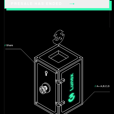
PRESALE HAS ENDED