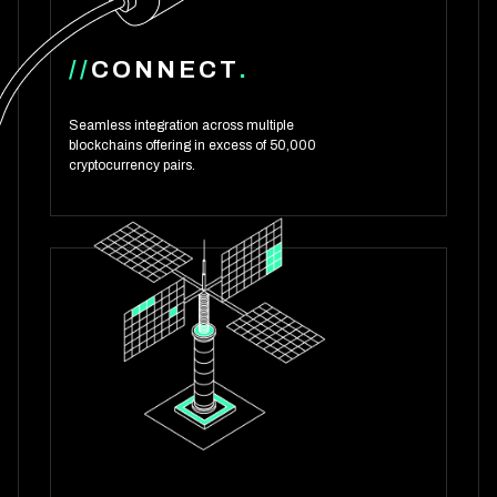
//
CONNECT
.
Seamless integration across multiple
blockchains offering in excess of 50,000
cryptocurrency pairs.