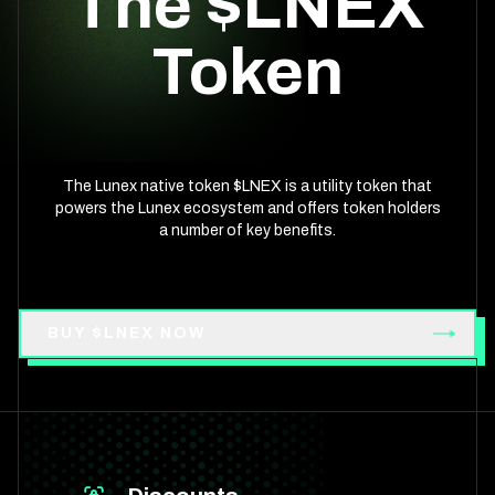
The $LNEX
Token
The Lunex native token $LNEX is a utility token that
powers the Lunex ecosystem and offers token holders
a number of key benefits.
BUY $LNEX NOW