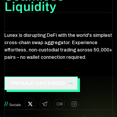
Liquidity
Lunex is disrupting DeFi with the world's simplest
cross-chain swap aggregator. Experience
effortless, non-custodial trading across 50,000+
pairs – no wallet connection required.
PRESALE HAS ENDED
//
Socials