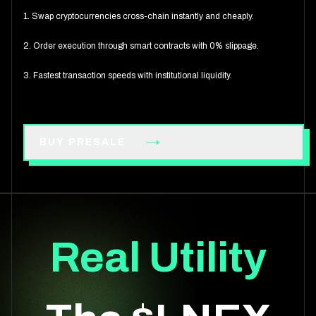
1. Swap cryptocurrencies cross-chain instantly and cheaply.
2. Order execution through smart contracts with 0% slippage.
3. Fastest transaction speeds with institutional liquidity.
BUY PRESALE
Real Utility