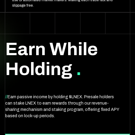
use of automated market makers. Making each trade fast and
slippage free.
Earn While
Holding
.
//
Earn passive income by holding $LNEX. Presale holders
can stake LNEX to earn rewards through our revenue-
sharing mechanism and staking program, offering fixed APY
based on lock-up periods.