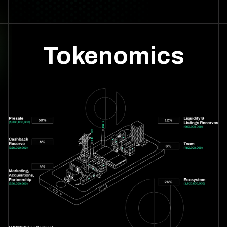
Tokenomics