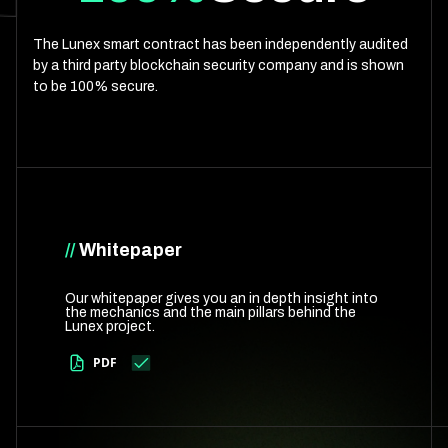
The Lunex smart contract has been independently audited
by a third party blockchain security company and is shown
to be 100% secure.
//
Whitepaper
Our whitepaper gives you an in depth insight into
the mechanics and the main pillars behind the
Lunex project.
PDF