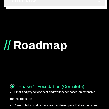
SHARE NOW
//
Roadmap
Phase 1: Foundation (Complete)
Finalized project concept and whitepaper based on extensive
market research.
Assembled a world-class team of developers, DeFi experts, and