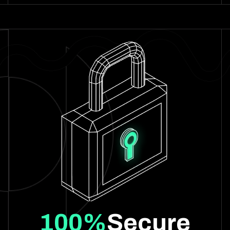
100%
Secure