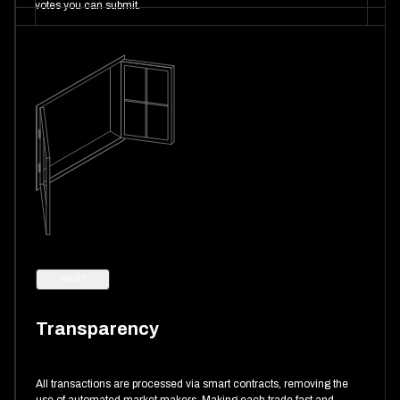
votes you can submit.
TRUST
Transparency
All transactions are processed via smart contracts, removing the