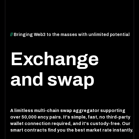
//
Bringing Web3 to the masses with unlimited potential
Exchange
and swap
A limitless multi-chain swap aggregator supporting
over 50,000 ency pairs. It's simple, fast, no third-party
wallet connection required, and it's custody-free. Our
smart contracts find you the best market rate instantly.