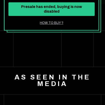
Presale has ended, buying is now
disabled
HOW TO BUY
?
AS SEEN IN THE
MEDIA