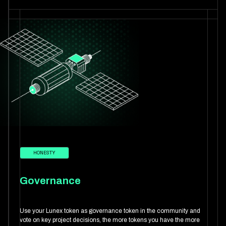
HONESTY
Governance
Use your Lunex token as governance token in the community and
vote on key project decisions, the more tokens you have the more