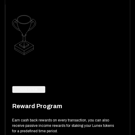
ECOSYSTEM
Reward Program
Earn cash back rewards on every transaction, you can also
receive passive income rewards for staking your Lunex tokens
for a predefined time period.