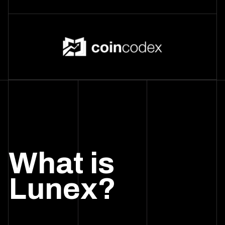
What is
Lunex?