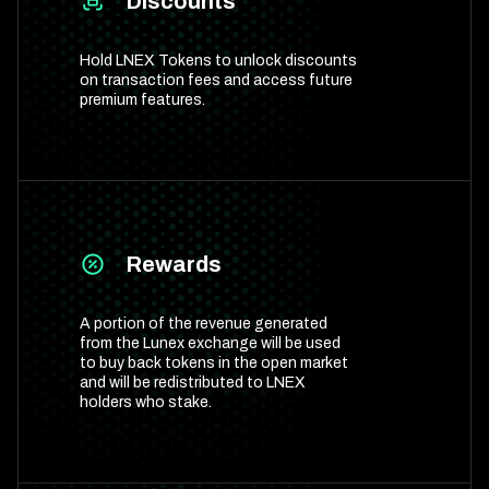
Discounts
Hold LNEX Tokens to unlock discounts
on transaction fees and access future
premium features.
Rewards
A portion of the revenue generated
from the Lunex exchange will be used
to buy back tokens in the open market
and will be redistributed to LNEX
holders who stake.