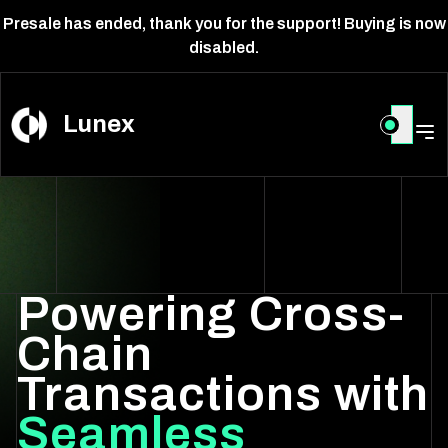
Presale has ended, thank you for the support! Buying is now
disabled.
Lunex
Powering Cross-
Chain
Transactions with
Seamless