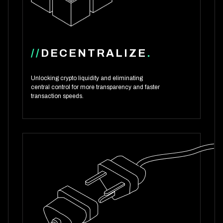
//
DECENTRALIZE
.
Unlocking crypto liquidity and eliminating
central control for more transparency and faster
transaction speeds.