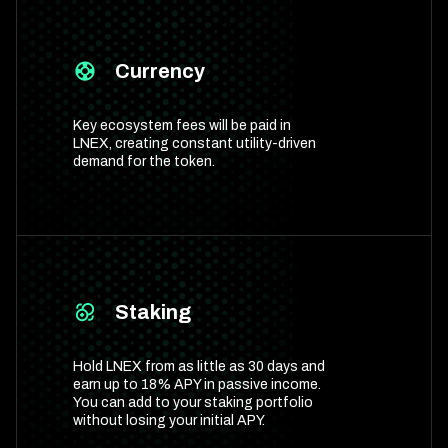
Currency
Key ecosystem fees will be paid in
LNEX, creating constant utility-driven
demand for the token.
Staking
Hold LNEX from as little as 30 days and
earn up to 18% APY in passive income.
You can add to your staking portfolio
without losing your initial APY.