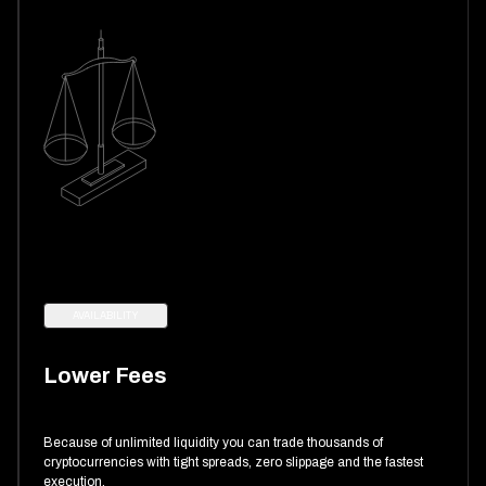
AVAILABILITY
Lower Fees
Because of unlimited liquidity you can trade thousands of
cryptocurrencies with tight spreads, zero slippage and the fastest
execution.