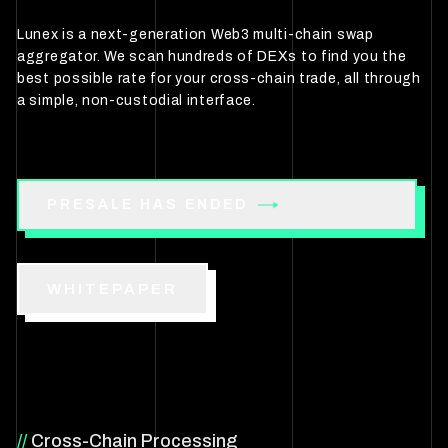
Lunex is a next-generation Web3 multi-chain swap
aggregator. We scan hundreds of DEXs to find you the
best possible rate for your cross-chain trade, all through
a simple, non-custodial interface.
PRESALE HAS ENDED
WHITEPAPER
//
Cross-Chain Processing