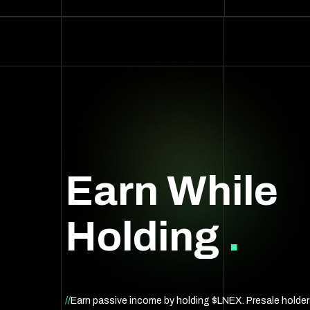
Earn While
Holding
.
//
Earn passive income by holding $LNEX. Presale holde