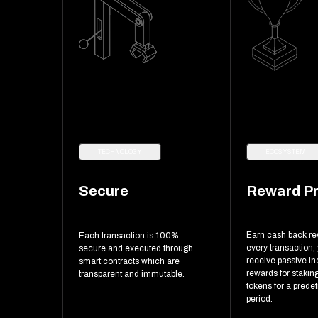
TECHNOLOGY
ECOSYSTEM
Secure
Reward P
Earn cash back r
Each transaction is 100%
every transaction,
secure and executed through
receive passive i
smart contracts which are
rewards for stakin
transparent and immutable.
tokens for a prede
period.