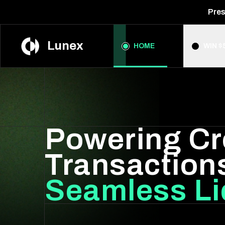
Pres
Lunex
HOME
WIN $
Powering Cr
Transaction
Seamless Li