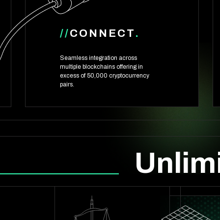
//
CONNECT
.
Seamless integration across
multiple blockchains offering in
excess of 50,000 cryptocurrency
pairs.
Unlimi