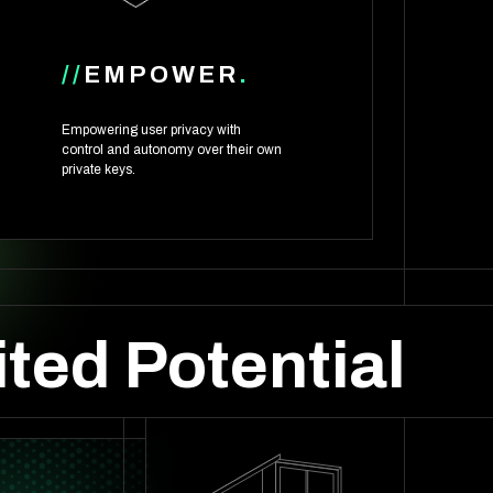
//
EMPOWER
.
Empowering user privacy with
control and autonomy over their own
private keys.
ted Potential