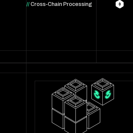
//
Cross-Chain Processing