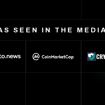
AS SEEN IN THE MEDI