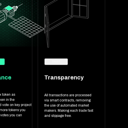
TRUST
ance
Transparency
x token as
All transactions are processed
en in the
via smart contracts, removing
 vote on key project
the use of automated market
 more tokens you
makers. Making each trade fast
 votes you can
and slippage free.