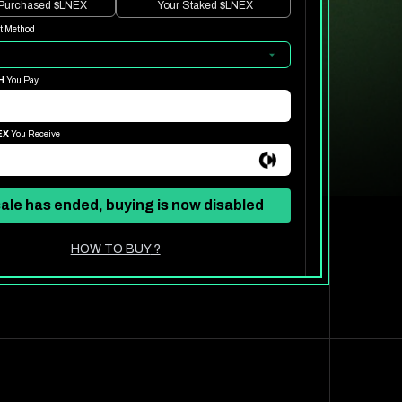
 Purchased
$LNEX
Your Staked
$LNEX
t Method
H
You Pay
EX
You Receive
ale has ended, buying is now disabled
HOW TO BUY
?