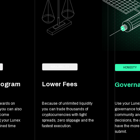
AVAILABILITY
HONESTY
rogram
Lower Fees
Govern
ewards on
Because of unlimited liquidity
Use your Lune
 you can also
you can trade thousands of
governance tok
ncome
cryptocurrencies with tight
community and
g your Lunex
spreads, zero slippage and the
decisions, the
fined time
fastest execution.
have the more
submit.