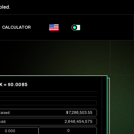
bled.
CALCULATOR
X = $
0.0085
$7,286,503.55
aised
:
2,646,454,575
old
:
0
0.000