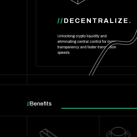
//
DECENTRALIZE
.
Unlocking crypto liquidity and
eliminating central control for more
transparency and faster transaction
speeds.
//
Benefits