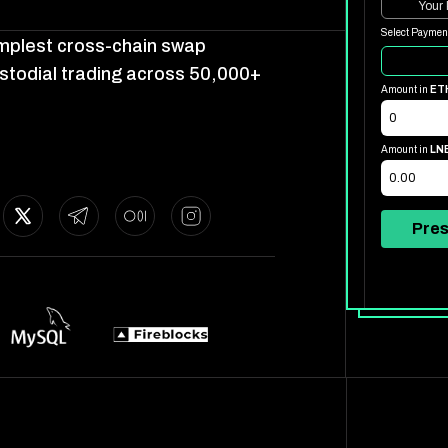
Your
Select Paymen
simplest cross-chain swap
stodial trading across 50,000+
Amount in
ET
Amount in
LN
Pres