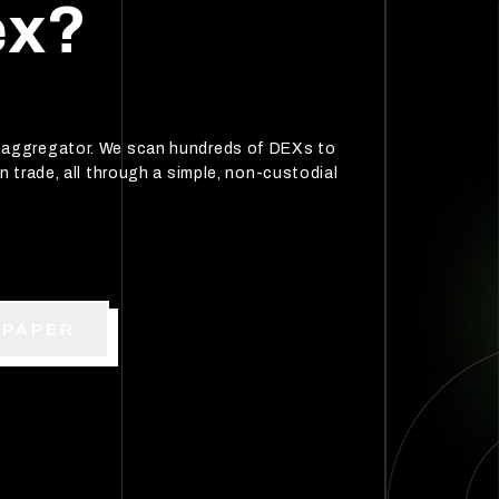
ex?
p aggregator. We scan hundreds of DEXs to
n trade, all through a simple, non-custodial
EPAPER