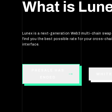
What is Lun
Lunex is a next-generation Web3 multi-chain swa
find you the best possible rate for your cross-chai
interface.
PRESALE HAS
WHIT
ENDED