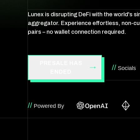
Lunex is disrupting DeFi with the world's 
aggregator. Experience effortless, non-cu
pairs – no wallet connection required.
PRESALE HAS
//
Socials
ENDED
//
Powered By