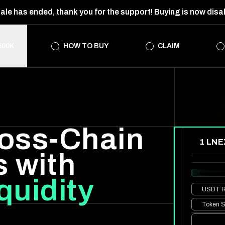
ale has ended, thank you for the support! Buying is now disa
500K
HOW TO BUY
CLAIM
oss-Chain
1 LNE
s with
0.00
quidity
USDT
R
Token S